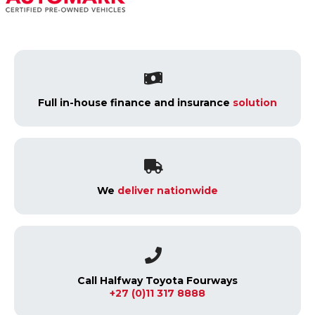
Full in-house finance and insurance
solution
We
deliver nationwide
Call Halfway Toyota Fourways
+27 (0)11 317 8888