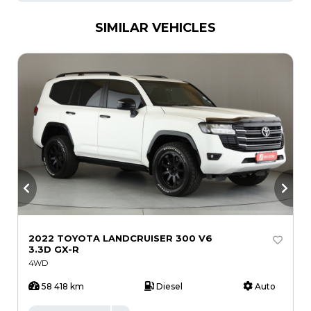
SIMILAR VEHICLES
2022 TOYOTA LANDCRUISER 300 V6
2
3.3D GX-R
4WD
58 418 km
Diesel
Auto