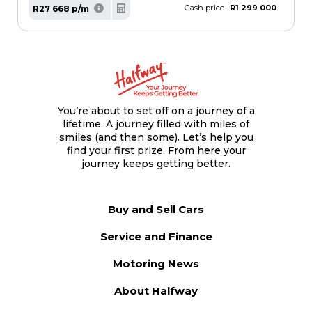
Cash price
R1 299 000
R27 668 p/m
You’re about to set off on a journey of a
lifetime. A journey filled with miles of
smiles (and then some). Let’s help you
find your first prize. From here your
journey keeps getting better.
Buy and Sell Cars
Service and Finance
Motoring News
About Halfway