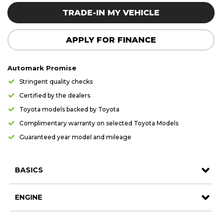
Careers
Careers
TRADE-IN MY VEHICLE
Contact us
Contact us
APPLY FOR FINANCE
Automark Promise
Stringent quality checks
Certified by the dealers
Toyota models backed by Toyota
Complimentary warranty on selected Toyota Models
Guaranteed year model and mileage
BASICS
ENGINE