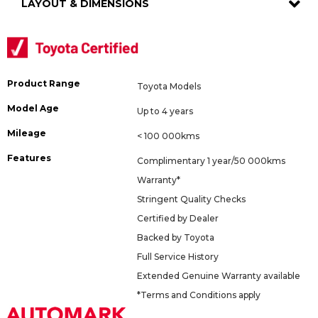
LAYOUT & DIMENSIONS
Product Range
Toyota Models
Model Age
Up to 4 years
Mileage
< 100 000kms
Features
Complimentary 1 year/50 000kms
Warranty*
Stringent Quality Checks
Certified by Dealer
Backed by Toyota
Full Service History
Extended Genuine Warranty available
*Terms and Conditions apply