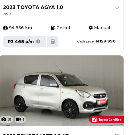
2023 TOYOTA AGYA 1.0
2WD
94 936 km
Petrol
Manual
R159 990
R3 468 p/m
Cash price
31
1