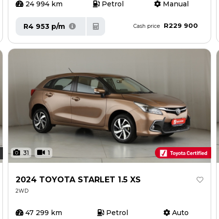
24 994 km
Petrol
Manual
R229 900
R4 953 p/m
Cash price
31
1
2024 TOYOTA STARLET 1.5 XS
2WD
47 299 km
Petrol
Auto