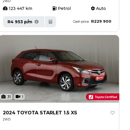
2WD
123 447 km
Petrol
Auto
R229 900
R4 953 p/m
Cash price
31
1
2024 TOYOTA STARLET 1.5 XS
2WD