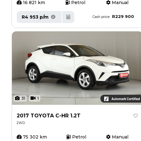
16 821 km
Petrol
Manual
R229 900
R4 953 p/m
Cash price
31
1
2017 TOYOTA C-HR 1.2T
2WD
75 302 km
Petrol
Manual