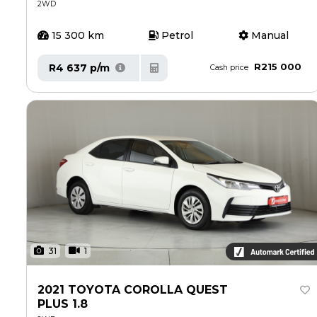
2WD
15 300 km
Petrol
Manual
R215 000
R4 637 p/m
Cash price
31
1
2021 TOYOTA COROLLA QUEST
PLUS 1.8