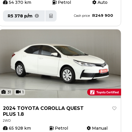
54 370 km
Petrol
Auto
R249 900
R5 378 p/m
Cash price
31
1
2024 TOYOTA COROLLA QUEST
PLUS 1.8
2WD
65 928 km
Petrol
Manual