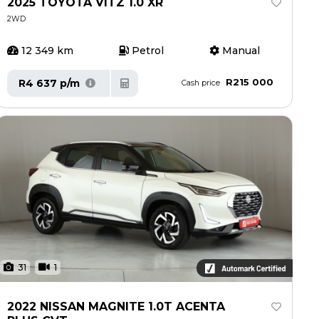
2025 TOYOTA VITZ 1.0 XR
2WD
12 349 km
Petrol
Manual
R215 000
R4 637 p/m
Cash price
31
1
2022 NISSAN MAGNITE 1.0T ACENTA