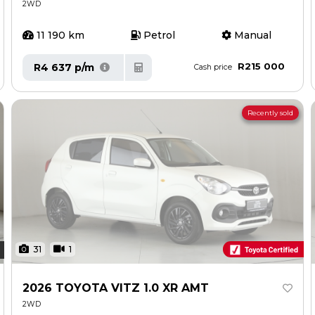
2WD
11 190 km
Petrol
Manual
R215 000
R4 637 p/m
Cash price
Recently sold
31
1
2026 TOYOTA VITZ 1.0 XR AMT
2WD