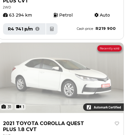
PLUS CVT
2WD
63 294 km
Petrol
Auto
R219 900
R4 741 p/m
Cash price
Recently sold
31
1
2021 TOYOTA COROLLA QUEST
PLUS 1.8 CVT