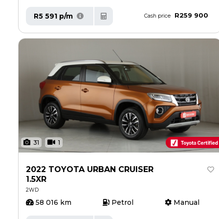
R259 900
R5 591 p/m
Cash price
31
1
2022 TOYOTA URBAN CRUISER
1.5XR
2WD
58 016 km
Petrol
Manual