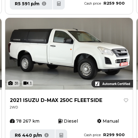
R259 900
R5 591 p/m
Cash price
31
1
2021 ISUZU D-MAX 250C FLEETSIDE
2WD
78 267 km
Diesel
Manual
R299 900
R6 440 p/m
Cash price