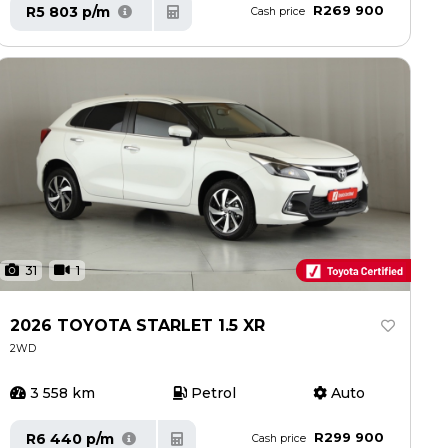
R269 900
R5 803 p/m
Cash price
31
1
2026 TOYOTA STARLET 1.5 XR
2WD
3 558 km
Petrol
Auto
R299 900
R6 440 p/m
Cash price