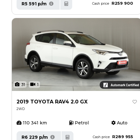
R259 900
R5 591 p/m
Cash price
31
1
2019 TOYOTA RAV4 2.0 GX
2WD
110 341 km
Petrol
Auto
R289 955
R6 229 p/m
Cash price