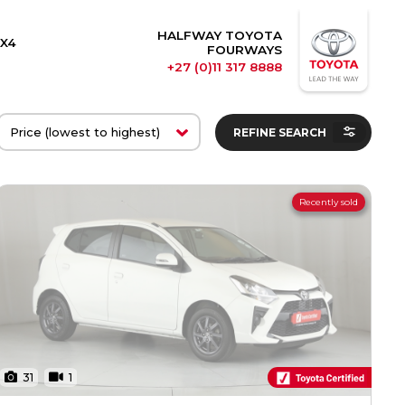
HALFWAY TOYOTA
X4
FOURWAYS
+27 (0)11 317 8888
REFINE SEARCH
Recently sold
31
1