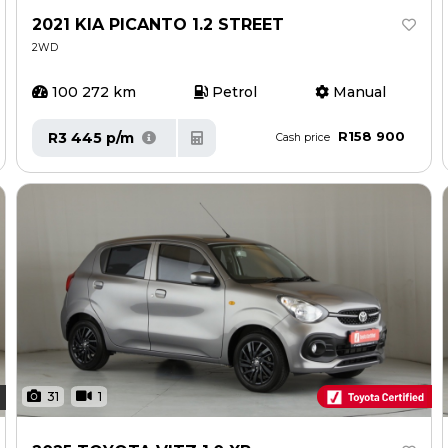
2021 KIA PICANTO 1.2 STREET
2WD
100 272 km
Petrol
Manual
R158 900
R3 445 p/m
Cash price
31
1