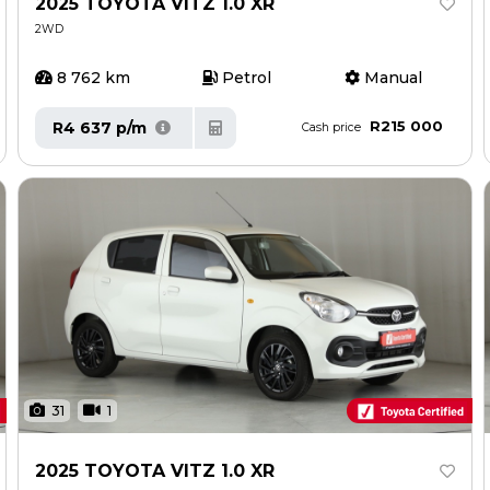
2025 TOYOTA VITZ 1.0 XR
2WD
8 762 km
Petrol
Manual
R215 000
R4 637 p/m
Cash price
31
1
2025 TOYOTA VITZ 1.0 XR