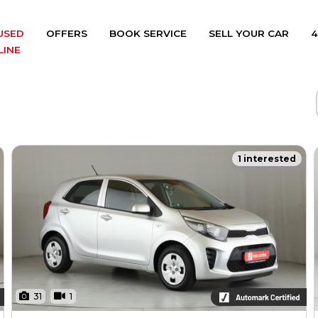
USED
OFFERS
BOOK SERVICE
SELL YOUR CAR
4
LINE
1 interested
31
1