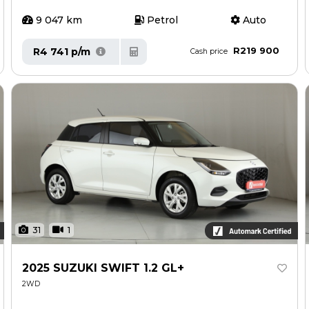
9 047 km
Petrol
Auto
R219 900
R4 741 p/m
Cash price
31
1
2025 SUZUKI SWIFT 1.2 GL+
2WD