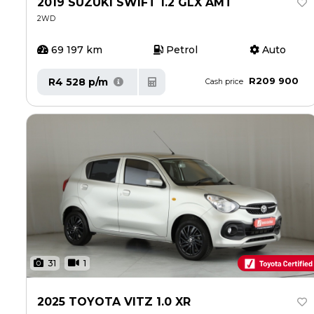
2019 SUZUKI SWIFT 1.2 GLX AMT
Careers
Careers
2WD
Contact us
Contact us
69 197 km
Petrol
Auto
R209 900
R4 528 p/m
Cash price
31
1
2025 TOYOTA VITZ 1.0 XR