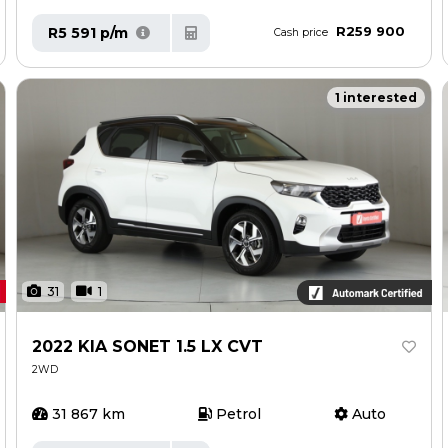
R259 900
R5 591 p/m
Cash price
1 interested
31
1
2022 KIA SONET 1.5 LX CVT
2WD
31 867 km
Petrol
Auto