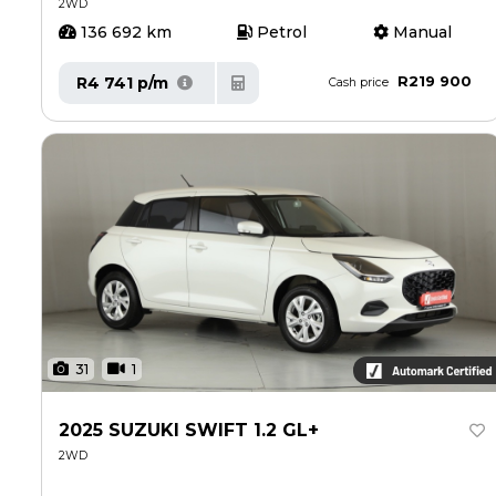
2WD
136 692 km
Petrol
Manual
R219 900
R4 741 p/m
Cash price
31
1
2025 SUZUKI SWIFT 1.2 GL+
2WD