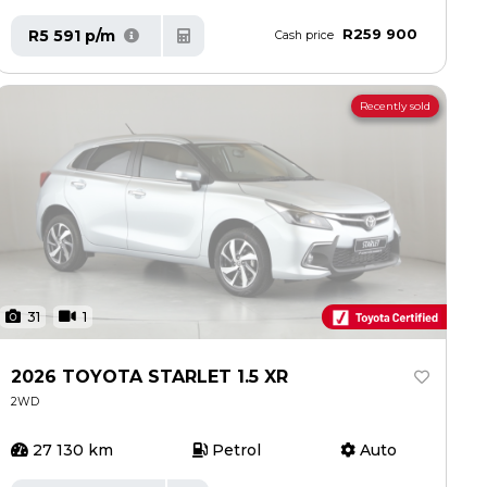
R259 900
R5 591 p/m
Cash price
Recently sold
31
1
2026 TOYOTA STARLET 1.5 XR
2WD
27 130 km
Petrol
Auto