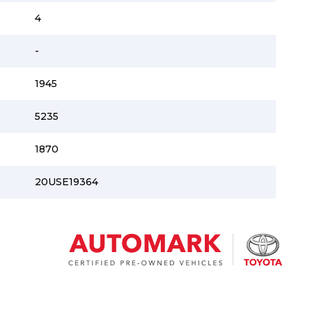
4
-
1945
5235
1870
20USE19364