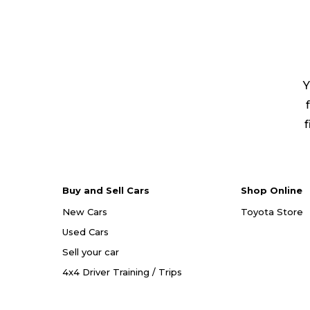
Y
f
Buy and Sell Cars
Shop Online
New Cars
Toyota Store
Used Cars
Sell your car
4x4 Driver Training / Trips