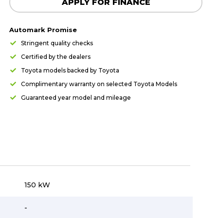
APPLY FOR FINANCE
Automark Promise
Stringent quality checks
Certified by the dealers
Toyota models backed by Toyota
Complimentary warranty on selected Toyota Models
Guaranteed year model and mileage
150 kW
-