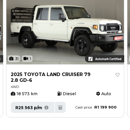
31
1
2025 TOYOTA LAND CRUISER 79
2.8 GD-6
4WD
18 573 km
Diesel
Auto
R1 199 900
R25 563 p/m
Cash price