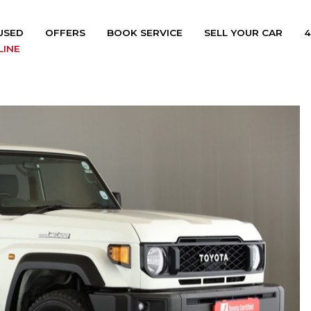
USED
OFFERS
BOOK SERVICE
SELL YOUR CAR
4
LINE