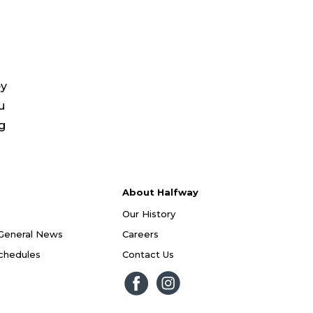
ey
u
ng
About Halfway
Our History
General News
Careers
Schedules
Contact Us