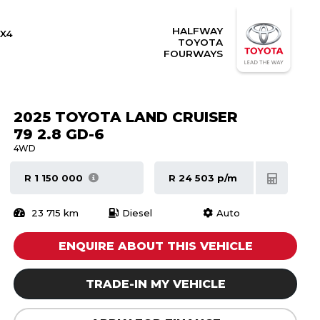
HALFWAY
X4
TOYOTA
FOURWAYS
2025 TOYOTA LAND CRUISER
79 2.8 GD-6
4WD
R 1 150 000
R 24 503 p/m
23 715 km
Diesel
Auto
ENQUIRE ABOUT THIS VEHICLE
TRADE-IN MY VEHICLE