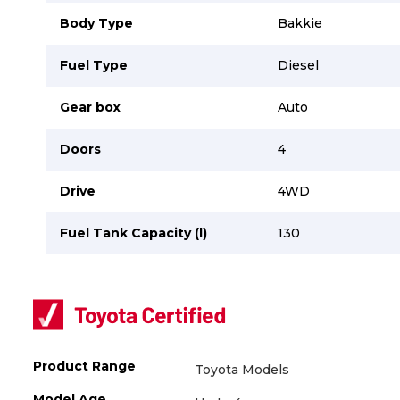
Careers
Careers
Body Type
Bakkie
Contact us
Contact us
Fuel Type
Diesel
Gear box
Auto
Doors
4
Drive
4WD
Fuel Tank Capacity (l)
130
Product Range
Toyota Models
Model Age