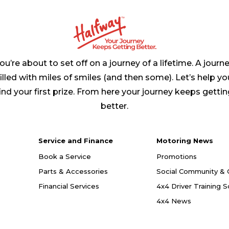
ou’re about to set off on a journey of a lifetime. A journ
filled with miles of smiles (and then some). Let’s help yo
ind your first prize. From here your journey keeps getti
better.
Service and Finance
Motoring News
Book a Service
Promotions
Parts & Accessories
Social Community & 
Financial Services
4x4 Driver Training 
4x4 News