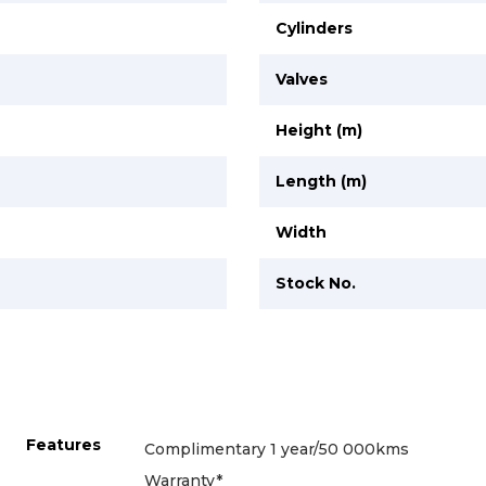
Cylinders
Valves
Height (m)
Length (m)
Width
Stock No.
Features
Complimentary 1 year/50 000kms
Warranty*