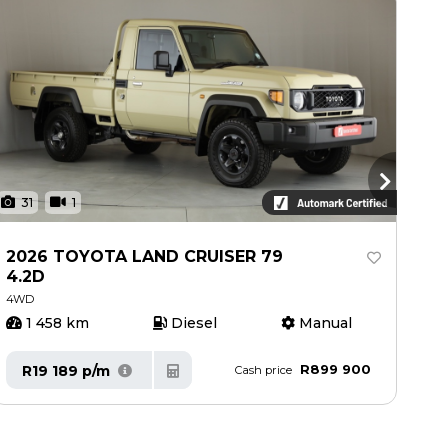
31
1
3
2026 TOYOTA LAND CRUISER 79
20
4.2D
4.
4WD
4W
1 458 km
Diesel
Manual
4
R899 900
R19 189 p/m
R
Cash price