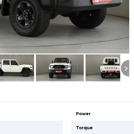
S
Power
Torque