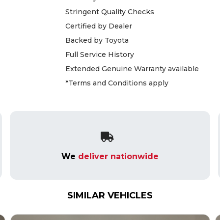
Stringent Quality Checks
Certified by Dealer
Backed by Toyota
Full Service History
Extended Genuine Warranty available
*Terms and Conditions apply
We
deliver nationwide
SIMILAR VEHICLES