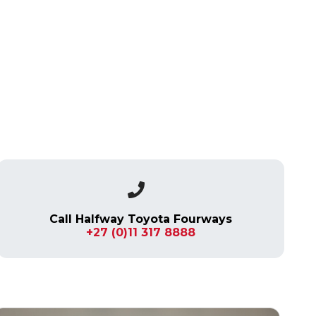
Call Halfway Toyota Fourways
+27 (0)11 317 8888