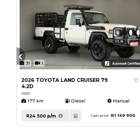
31
1
2026 TOYOTA LAND CRUISER 79
4.2D
4WD
177 km
Diesel
Manual
00
R1 149 900
R24 500 p/m
Cash price