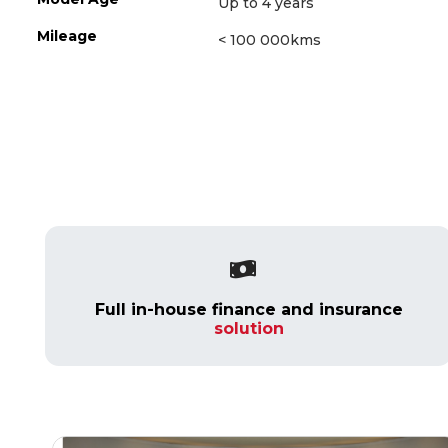
Up to 4 years
Mileage
< 100 000kms
Full in-house finance and insurance
solution