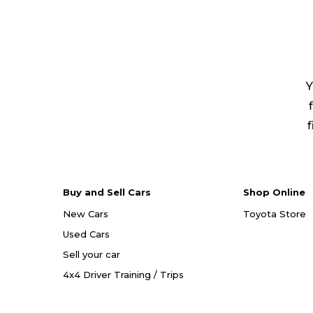
Y
f
Buy and Sell Cars
Shop Online
New Cars
Toyota Store
Used Cars
Sell your car
4x4 Driver Training / Trips