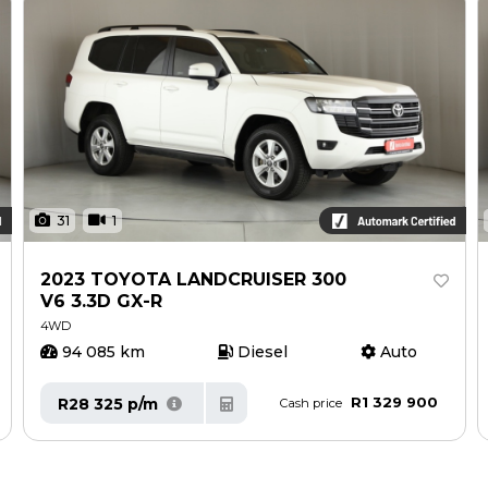
31
1
2023 TOYOTA LANDCRUISER 300
V6 3.3D GX-R
4WD
94 085 km
Diesel
Auto
R1 329 900
R28 325 p/m
Cash price