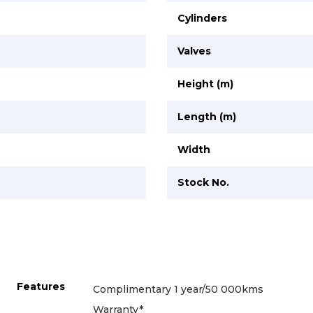
Cylinders
Valves
Height (m)
Length (m)
Width
Stock No.
Features
Complimentary 1 year/50 000kms
Warranty*