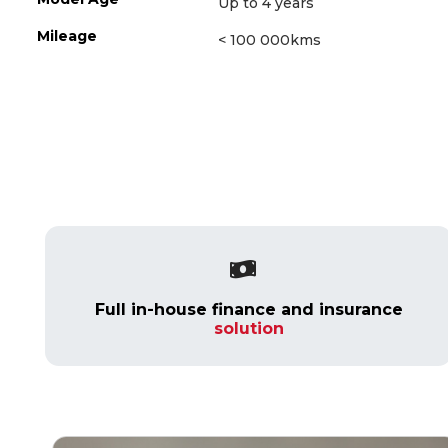
Up to 4 years
Mileage
< 100 000kms
Full in-house finance and insurance
solution