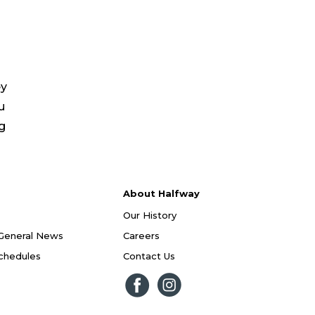
ey
u
ng
About Halfway
Our History
General News
Careers
Schedules
Contact Us