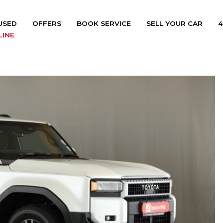
USED
OFFERS
BOOK SERVICE
SELL YOUR CAR
4
LINE