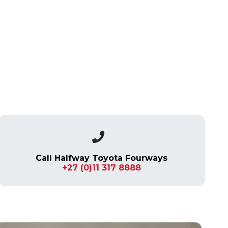
Call Halfway Toyota Fourways
+27 (0)11 317 8888