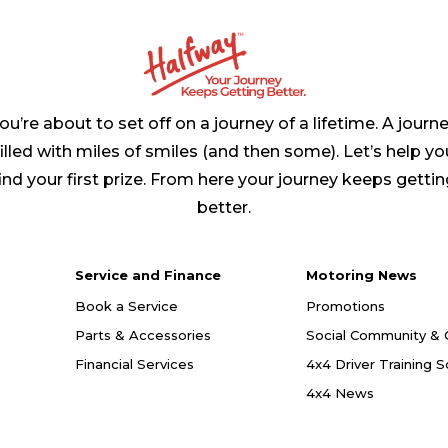
ou’re about to set off on a journey of a lifetime. A journ
filled with miles of smiles (and then some). Let’s help yo
ind your first prize. From here your journey keeps getti
better.
Service and Finance
Motoring News
Book a Service
Promotions
Parts & Accessories
Social Community & 
Financial Services
4x4 Driver Training 
4x4 News