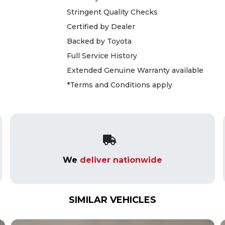
Stringent Quality Checks
Certified by Dealer
Backed by Toyota
Full Service History
Extended Genuine Warranty available
*Terms and Conditions apply
We
deliver nationwide
SIMILAR VEHICLES