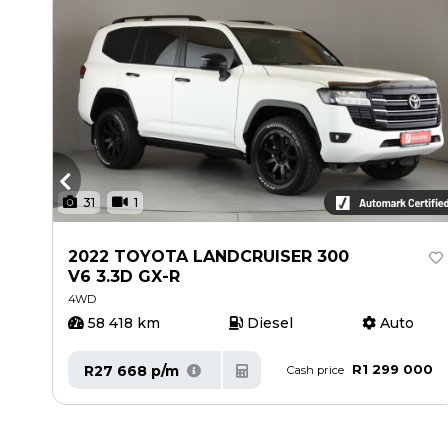
31
1
2022 TOYOTA LANDCRUISER 300
V6 3.3D GX-R
4WD
58 418 km
Diesel
Auto
00
R1 299 000
R27 668 p/m
Cash price