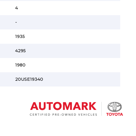
4
-
1935
4295
1980
20USE19340