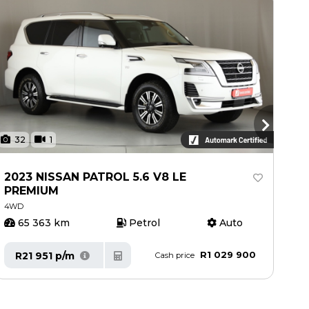
32
1
3
2023 NISSAN PATROL 5.6 V8 LE
20
PREMIUM
4W
4WD
65 363 km
Petrol
Auto
8
R1 029 900
R21 951 p/m
R
Cash price