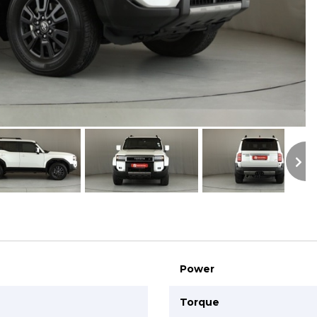
S
Power
Torque