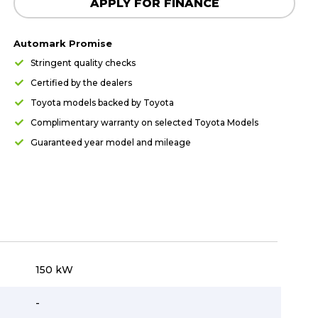
APPLY FOR FINANCE
Automark Promise
Stringent quality checks
Certified by the dealers
Toyota models backed by Toyota
Complimentary warranty on selected Toyota Models
Guaranteed year model and mileage
150 kW
-