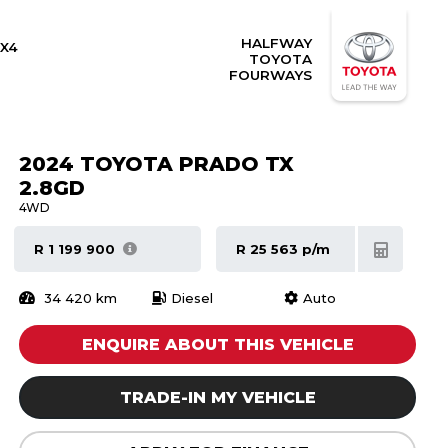
HALFWAY
X4
TOYOTA
FOURWAYS
2024 TOYOTA PRADO TX
2.8GD
4WD
R 1 199 900
R 25 563 p/m
34 420 km
Diesel
Auto
ENQUIRE ABOUT THIS VEHICLE
TRADE-IN MY VEHICLE