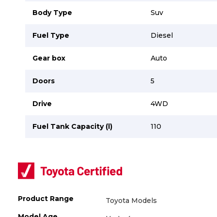
Careers
Careers
Body Type
Suv
Contact us
Contact us
Fuel Type
Diesel
Gear box
Auto
Doors
5
Drive
4WD
Fuel Tank Capacity (l)
110
Product Range
Toyota Models
Model Age