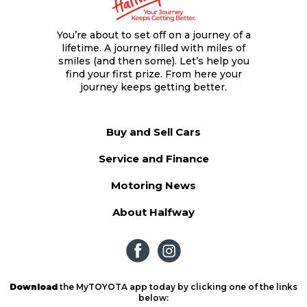
You’re about to set off on a journey of a
lifetime. A journey filled with miles of
smiles (and then some). Let’s help you
find your first prize. From here your
journey keeps getting better.
Buy and Sell Cars
Service and Finance
Motoring News
About Halfway
Download
the MyTOYOTA app today by clicking one of the links
below: