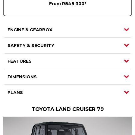
From R849 300*
Careers
Careers
Contact us
Contact us
ENGINE & GEARBOX
SAFETY & SECURITY
FEATURES
DIMENSIONS
PLANS
TOYOTA LAND CRUISER 79