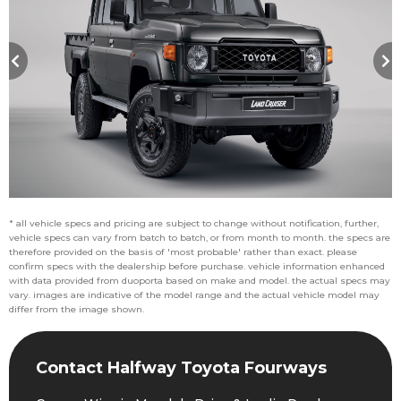
* all vehicle specs and pricing are subject to change without notification, further,
vehicle specs can vary from batch to batch, or from month to month. the specs are
therefore provided on the basis of 'most probable' rather than exact. please
confirm specs with the dealership before purchase. vehicle information enhanced
with data provided from duoporta based on make and model. the actual specs may
vary. images are indicative of the model range and the actual vehicle model may
differ from the image shown.
Contact Halfway Toyota Fourways