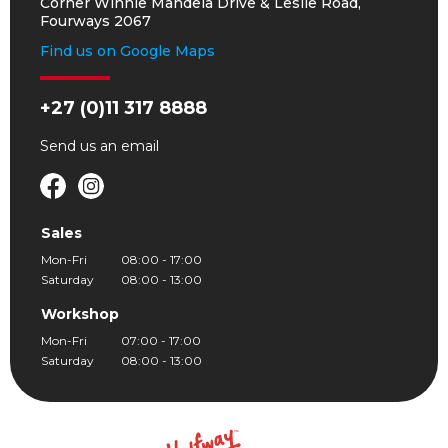
Corner Winnie Mandela Drive & Leslie Road,
Fourways 2067
Find us on Google Maps
+27 (0)11 317 8888
Send us an
email
Sales
Mon-Fri
08:00 - 17:00
Saturday
08:00 - 13:00
Workshop
Mon-Fri
07:00 - 17:00
Saturday
08:00 - 13:00